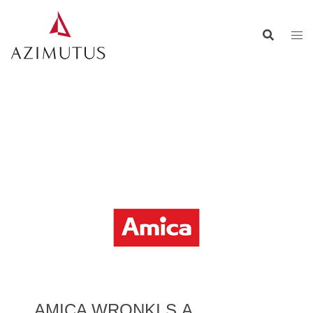
AMICA WRONKI S.A.