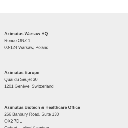
Azimutus Warsaw HQ
Rondo ONZ 1
00-124 Warsaw, Poland
Azimutus Europe
Quai du Seujet 30
1201 Genève, Switzerland
Azimutus Biotech & Healthcare Office
266 Banbury Road, Suite 130
OX2 7DL
Oxford, United Kingdom