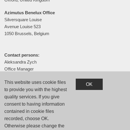
Azimutus Benelux Office
Silversquare Louise
Avenue Louise 523
1050 Brussels, Belgium
Contact persons:
Aleksandra Zych
Office Manager
+48 505 072 356
This website uses cookie files
aleksandra.zych@azimutus.com
OK
to provide you with the highest
quality services. If you give
consent to having information
contained in cookie files
Privacy Policy
recorded, choose OK.
Otherwise please change the