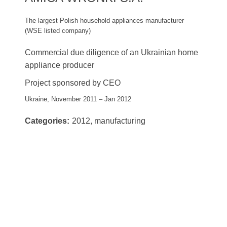
The largest Polish household appliances manufacturer
(WSE listed company)
Commercial due diligence of an Ukrainian home
appliance producer
Project sponsored by CEO
Ukraine, November 2011 – Jan 2012
Categories:
2012, manufacturing